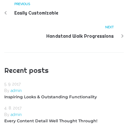
PREVIOUS
Easily Customizable
NEXT
Handstand Walk Progressions
Recent posts
5. 9. 2017
By
admin
Inspiring Looks & Outstanding Functionality
4. 8. 2017
By
admin
Every Content Detail Well Thought Through!