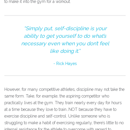
to make it into the gym for a workout.
“Simply put, self-discipline is your
ability to get yourself to do what’s
necessary even when you don’t feel
like doing it.”
Rick Hayes
However, for many competitive athletes, discipline may not take the
same form. Take, for example, the aspiring competitor who
practically lives at the gym. They train nearly every day for hours
at a time because they love to train…NOT because they have to
exercise discipline and self-control. Unlike someone who is
struggling to make a habit of exercising regularly, there’s little to no
internal resistance for the athlete to overcome with regard to