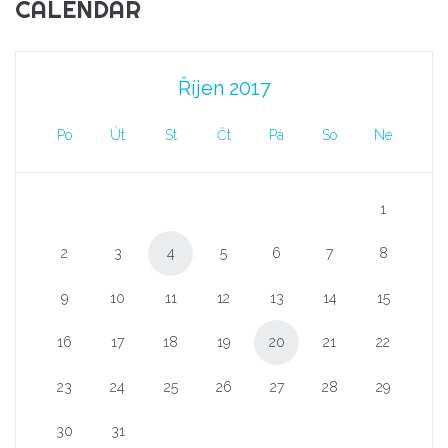
CALENDAR
Říjen 2017
Po
Út
St
Čt
Pá
So
Ne
1
2
3
4
5
6
7
8
9
10
11
12
13
14
15
16
17
18
19
20
21
22
23
24
25
26
27
28
29
30
31