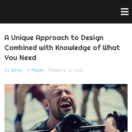
A Unique Approach to Design
Combined with Knowledge of What
You Need
By
admin
In
People
Posted
20. 10. 2017