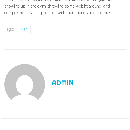
showing up in the gym, throwing some weight around, and
completing a training session with their friends and coaches.
Tags:
Man
ADMIN