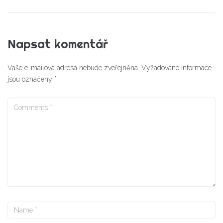
Napsat komentář
Vaše e-mailová adresa nebude zveřejněna.
Vyžadované informace
jsou označeny
*