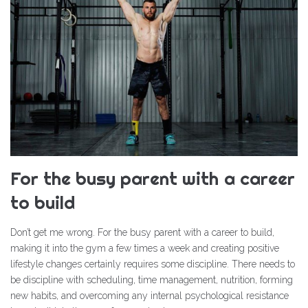
For the busy parent with a career
to build
Don’t get me wrong. For the busy parent with a career to build,
making it into the gym a few times a week and creating positive
lifestyle changes certainly requires some discipline. There needs to
be discipline with scheduling, time management, nutrition, forming
new habits, and overcoming any internal psychological resistance