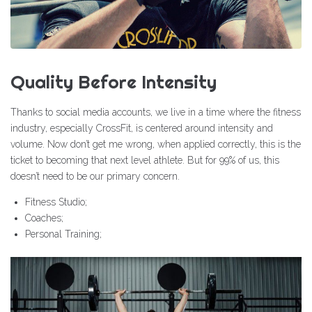
Quality Before Intensity
Thanks to social media accounts, we live in a time where the fitness
industry, especially CrossFit, is centered around intensity and
volume. Now don’t get me wrong, when applied correctly, this is the
ticket to becoming that next level athlete. But for 99% of us, this
doesn’t need to be our primary concern.
Fitness Studio;
Coaches;
Personal Training;