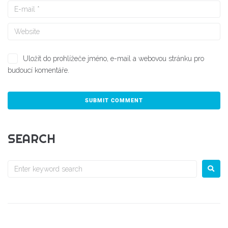
Uložit do prohlížeče jméno, e-mail a webovou stránku pro
budoucí komentáře.
SEARCH