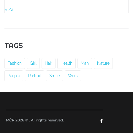
« Zář
TAGS
Fashion
Girl
Hair
Health
Man
Nature
People
Portrait
Smile
Work
MČR 2026 © . All rights reserved.