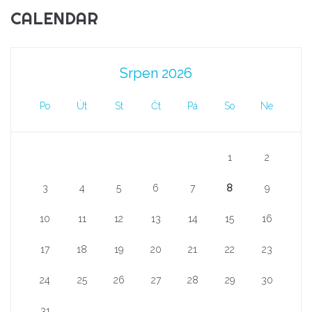
CALENDAR
Srpen 2026
Po
Út
St
Čt
Pá
So
Ne
1
2
3
4
5
6
7
8
9
10
11
12
13
14
15
16
17
18
19
20
21
22
23
24
25
26
27
28
29
30
31