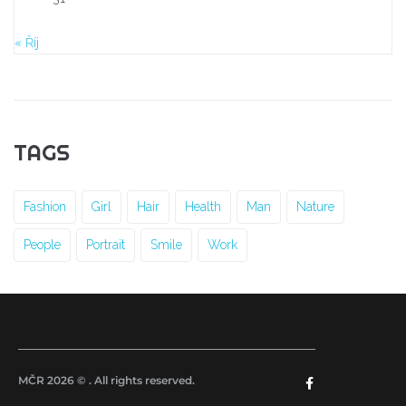
« Říj
TAGS
Fashion
Girl
Hair
Health
Man
Nature
People
Portrait
Smile
Work
MČR 2026 © . All rights reserved.