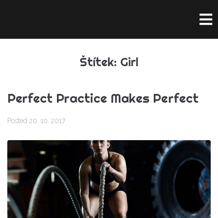
Štítek:
Girl
Perfect Practice Makes Perfect
Posted
20. 10. 2017