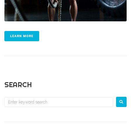
LEARN MORE
SEARCH