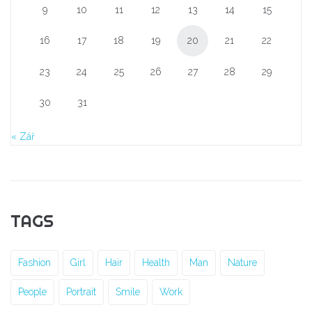
9
10
11
12
13
14
15
16
17
18
19
20
21
22
23
24
25
26
27
28
29
30
31
« Zář
TAGS
Fashion
Girl
Hair
Health
Man
Nature
People
Portrait
Smile
Work