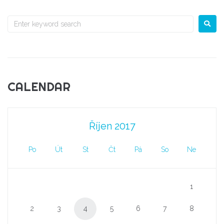
CALENDAR
Říjen 2017
Po
Út
St
Čt
Pá
So
Ne
1
2
3
4
5
6
7
8