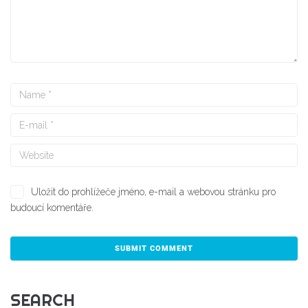
Uložit do prohlížeče jméno, e-mail a webovou stránku pro
budoucí komentáře.
SEARCH