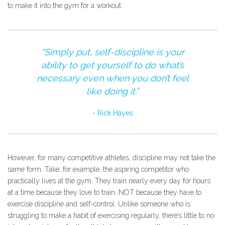
to make it into the gym for a workout.
“Simply put, self-discipline is your
ability to get yourself to do what’s
necessary even when you don’t feel
like doing it.”
Rick Hayes
However, for many competitive athletes, discipline may not take the
same form. Take, for example, the aspiring competitor who
practically lives at the gym. They train nearly every day for hours
at a time because they love to train…NOT because they have to
exercise discipline and self-control. Unlike someone who is
struggling to make a habit of exercising regularly, there’s little to no