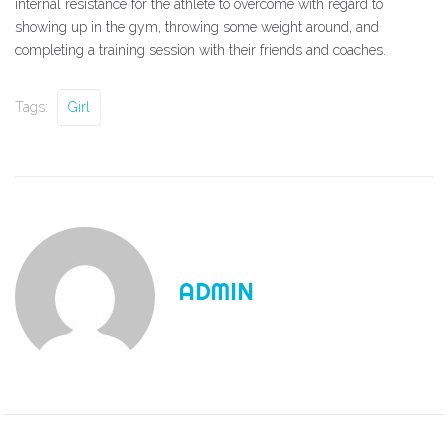
internal resistance for the athlete to overcome with regard to
showing up in the gym, throwing some weight around, and
completing a training session with their friends and coaches.
Tags:
Girl
ADMIN