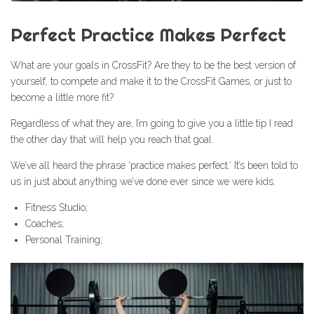
Perfect Practice Makes Perfect
What are your goals in CrossFit? Are they to be the best version of
yourself, to compete and make it to the CrossFit Games, or just to
become a little more fit?
Regardless of what they are, I’m going to give you a little tip I read
the other day that will help you reach that goal.
We’ve all heard the phrase ‘practice makes perfect.’ It’s been told to
us in just about anything we’ve done ever since we were kids.
Fitness Studio;
Coaches;
Personal Training;