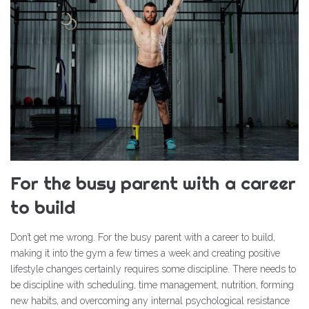
For the busy parent with a career
to build
Don’t get me wrong. For the busy parent with a career to build,
making it into the gym a few times a week and creating positive
lifestyle changes certainly requires some discipline. There needs to
be discipline with scheduling, time management, nutrition, forming
new habits, and overcoming any internal psychological resistance