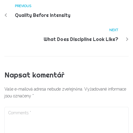
PREVIOUS
Quality Before Intensity
NEXT
What Does Discipline Look Like?
Napsat komentář
Vaše e-mailová adresa nebude zveřejněna.
Vyžadované informace
jsou označeny
*