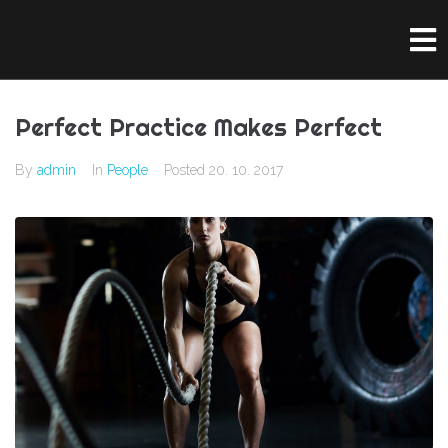
Perfect Practice Makes Perfect
By
admin
In
People
Posted
20. 10. 2017