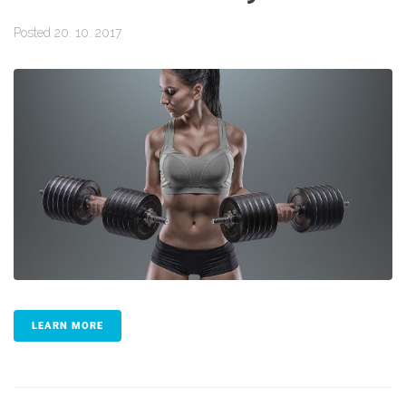
Posted
20. 10. 2017
LEARN MORE