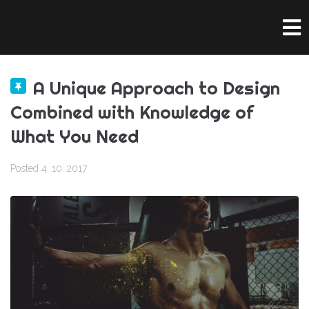
A Unique Approach to Design
Combined with Knowledge of
What You Need
Posted
4. 10. 2017