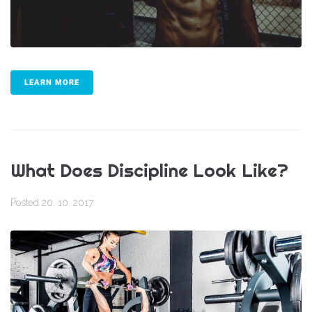
LEARN MORE
What Does Discipline Look Like?
Posted
20. 10. 2017