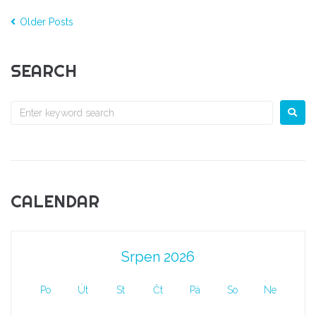
Older Posts
SEARCH
CALENDAR
Srpen 2026
Po
Út
St
Čt
Pá
So
Ne