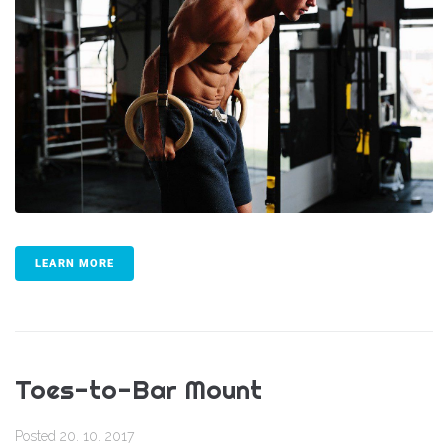
LEARN MORE
Toes-to-Bar Mount
Posted
20. 10. 2017