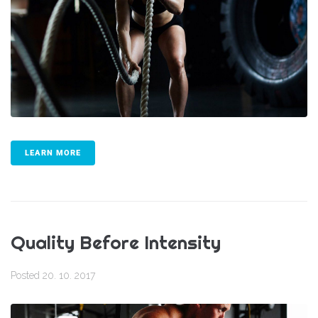
LEARN MORE
Quality Before Intensity
Posted
20. 10. 2017