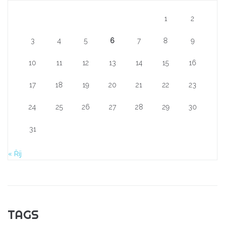
1
2
3
4
5
6
7
8
9
10
11
12
13
14
15
16
17
18
19
20
21
22
23
24
25
26
27
28
29
30
31
« Říj
TAGS