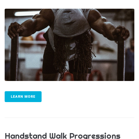
LEARN MORE
Handstand Walk Progressions