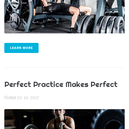
LEARN MORE
Perfect Practice Makes Perfect
Posted
20. 10. 2017